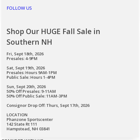
FOLLOW US
Shop Our HUGE Fall Sale in
Southern NH
Fri, Sept 18th, 2026
Presales: 4-9PM
Sat, Sept 19th, 2026
Presales: Hours 9AM-1PM
Public Sale: Hours 1-4PM
Sun, Sept 20th, 2026
50% Off Presales: 9-11AM
50% Off Public Sale: 11AM-3PM
Consignor Drop Off: Thurs, Sept 17th, 2026
LOCATION
Phanzone Sportscenter
142 State Rt 111
Hampstead, NH 03841