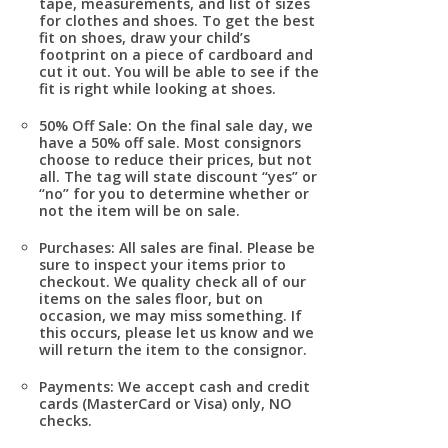
tape, measurements, and list of sizes
for clothes and shoes. To get the best
fit on shoes, draw your child’s
footprint on a piece of cardboard and
cut it out. You will be able to see if the
fit is right while looking at shoes.
50% Off Sale:
On the final sale day, we
have a 50% off sale. Most consignors
choose to reduce their prices, but not
all. The tag will state discount “yes” or
“no” for you to determine whether or
not the item will be on sale.
Purchases:
All sales are final. Please be
sure to inspect your items prior to
checkout. We quality check all of our
items on the sales floor, but on
occasion, we may miss something. If
this occurs, please let us know and we
will return the item to the consignor.
Payments
: We accept cash and credit
cards (MasterCard or Visa) only, NO
checks.