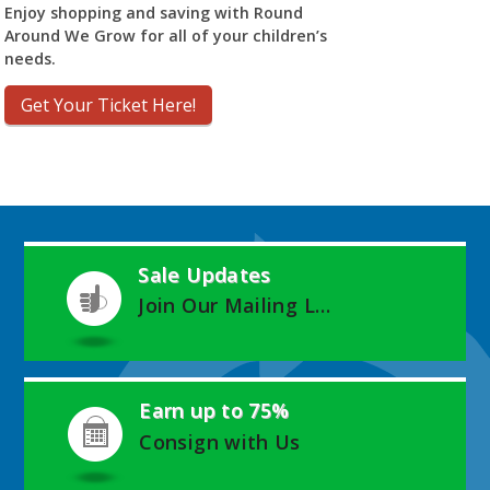
Enjoy shopping and saving with Round
Around We Grow for all of your children’s
needs.
Get Your Ticket Here!
Sale Updates
Join Our Mailing List
Earn up to 75%
Consign with Us