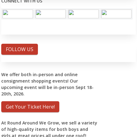
CONNECT WITH US
FOLLOW US
We offer both in-person and online
consignment shopping events! Our
upcoming event will be in-person Sept 18-
20th, 2026.
Get Your Ticket Here!
At Round Around We Grow, we sell a variety
of high-quality items for both boys and
girls at great prices all under one roof!