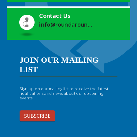
Contact Us
info@roundaroundwegrow.com
JOIN OUR MAILING
LIST
Sign up on our mailing list to receive the latest
notifications and news about our upcoming
events.
SUBSCRIBE