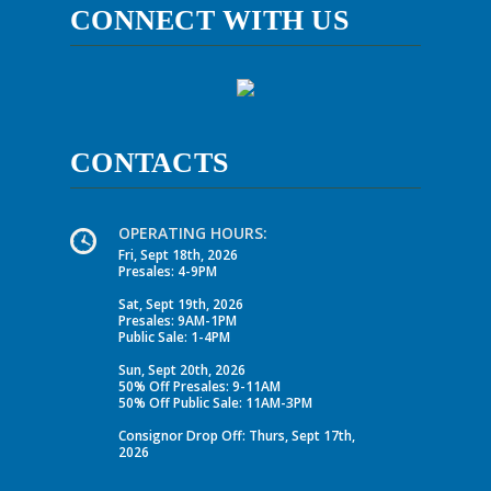
CONNECT WITH US
CONTACTS
OPERATING HOURS:
Fri, Sept 18th, 2026
Presales: 4-9PM
Sat, Sept 19th, 2026
Presales: 9AM-1PM
Public Sale: 1-4PM
Sun, Sept 20th, 2026
50% Off Presales: 9-11AM
50% Off Public Sale: 11AM-3PM
Consignor Drop Off: Thurs, Sept 17th,
2026