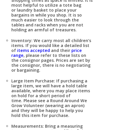
shopping times as space is limited. It is
most helpful to utilize a tote bag
or laundry basket to place your
bargains in while you shop. It is so
much easier to look through the
tables and racks when you are not
holding an armful of treasures.
Inventory:
We carry most all children’s
items. If you would like a detailed list
of
items accepted
and their
price
range
, please refer to these lists on
the consignor pages. Prices are set by
the consignor, there is no negotiating
or bargaining.
Large Item Purchase:
If purchasing a
large item, we will have a hold table
available, where you may place items
on hold for a short period of
time. Please see a Round Around We
Grow Volunteer (wearing an apron)
and they will be happy to help you
hold this item for purchase.
Measurements:
Bring a measuring