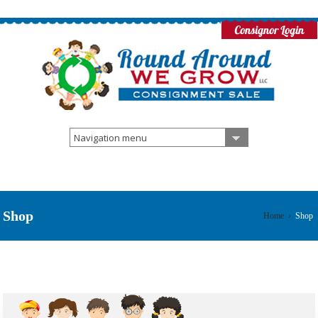
Navigation menu
Shop
Home
›
Shop