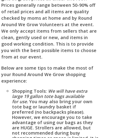
Prices generally range between 50-90% off
of retail prices and all items are quality
checked by moms at home and by Round
Around We Grow Volunteers at the event.
We only accept items from sellers that are
clean, gently used or new, and items in
good working condition. This is to provide
you with the best possible items to choose
from at our event.
Below are some tips to make the most of
your Round Around We Grow shopping
experience:
Shopping Tools:
We will have extra
large 19 gallon tote bags available
for use.
You may also bring your own
tote bag or laundry basket if
preferred (no backpacks please).
However, we encourage you to take
advantage of using our bags as they
are HUGE. Strollers are allowed, but
not recommended during busy