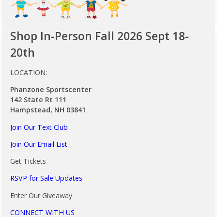
Shop In-Person Fall 2026 Sept 18-
20th
LOCATION:
Phanzone Sportscenter
142 State Rt 111
Hampstead, NH 03841
Join Our Text Club
Join Our Email List
Get Tickets
RSVP for Sale Updates
Enter Our Giveaway
CONNECT WITH US